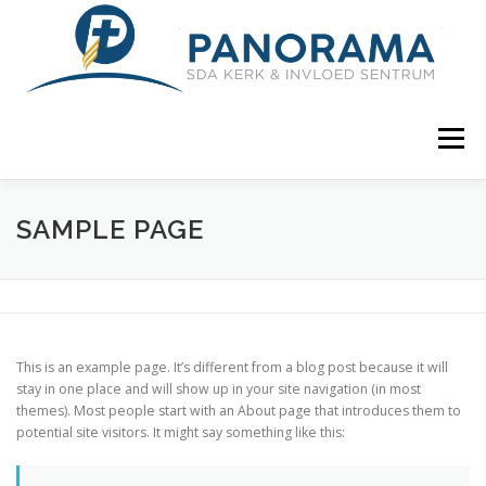
Skip
to
content
Menu
WELKOM
GEMEENTE
BEDRYWIGHEDE
SAMPLE PAGE
KONTAK ONS
AWR AFRIKAANS
This is an example page. It’s different from a blog post because it will
stay in one place and will show up in your site navigation (in most
themes). Most people start with an About page that introduces them to
potential site visitors. It might say something like this: