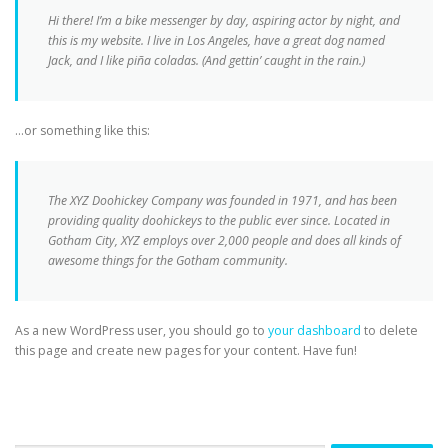
Hi there! I’m a bike messenger by day, aspiring actor by night, and
this is my website. I live in Los Angeles, have a great dog named
Jack, and I like piña coladas. (And gettin’ caught in the rain.)
…or something like this:
The XYZ Doohickey Company was founded in 1971, and has been
providing quality doohickeys to the public ever since. Located in
Gotham City, XYZ employs over 2,000 people and does all kinds of
awesome things for the Gotham community.
As a new WordPress user, you should go to
your dashboard
to delete
this page and create new pages for your content. Have fun!