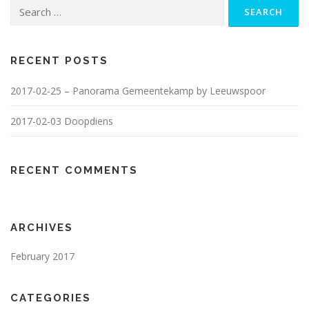
Search
for:
RECENT POSTS
2017-02-25 – Panorama Gemeentekamp by Leeuwspoor
2017-02-03 Doopdiens
RECENT COMMENTS
ARCHIVES
February 2017
CATEGORIES