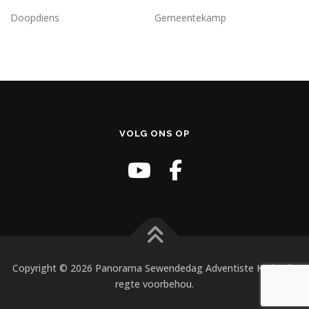
Doopdiens
Gemeentekamp
VOLG ONS OP
Copyright © 2026 Panorama Sewendedag Adventiste Kerk. Alle
regte voorbehou.